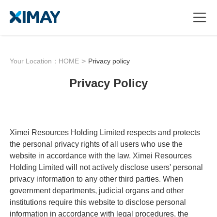
Your Location：
HOME
>
Privacy policy
Privacy Policy
Ximei Resources Holding Limited respects and protects
the personal privacy rights of all users who use the
website in accordance with the law. Ximei Resources
Holding Limited will not actively disclose users' personal
privacy information to any other third parties. When
government departments, judicial organs and other
institutions require this website to disclose personal
information in accordance with legal procedures, the