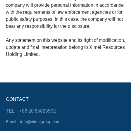
company will provide personal information in accordance
with the requirements of law enforcement agencies or for
public safety purposes. In this case, the company will not
bear any responsibility for the disclosure.
Any statement on this website and its right of modification,
update and final interpretation belong to Ximei Resources
Holding Limited.
CONTACT
TEL：+86 20 85825502
Email：info@ximeigroup.com