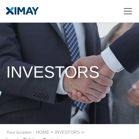
INVESTORS
Your location：
HOME
>
INVESTORS
>