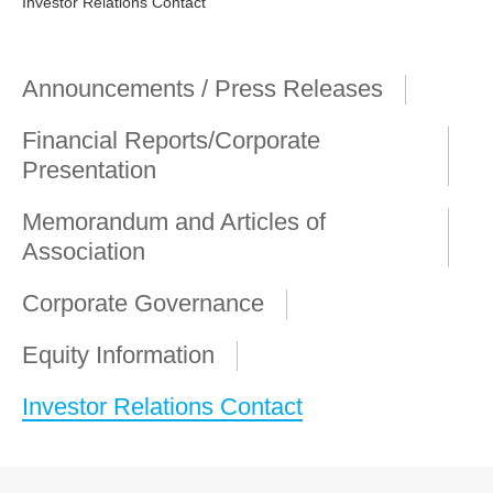
Investor Relations Contact
Announcements / Press Releases
Financial Reports/Corporate
Presentation
Memorandum and Articles of
Association
Corporate Governance
Equity Information
Investor Relations Contact