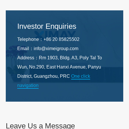
Investor Enquiries
Telephone：+86 20 85825502
Email：info@ximeigroup.com
Address：Rm 1903, Bldg. A3, Poly Tal To
Wun, No.290, East Hanxi Avenue, Panyu
District, Guangzhou, PRC
One click
navigation
Leave Us a Message