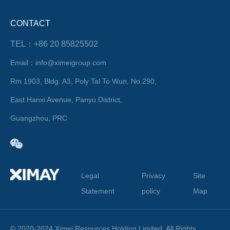
CONTACT
TEL：+86 20 85825502
Email：info@ximeigroup.com
Rm 1903, Bldg. A3, Poly Tal To Wun, No.290,
East Hanxi Avenue, Panyu District,
Guangzhou, PRC
Legal
Privacy
Site
Statement
policy
Map
© 2020-2024 Ximei Resources Holding Limited. All Rights