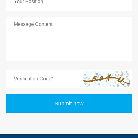
Submit now