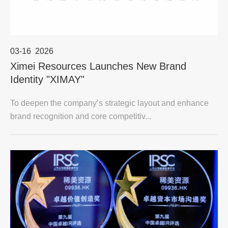
03-16
2026
Ximei Resources Launches New Brand
Identity "XIMAY"
To deepen the company’s strategic layout and enhance
brand recognition and core competitiv...