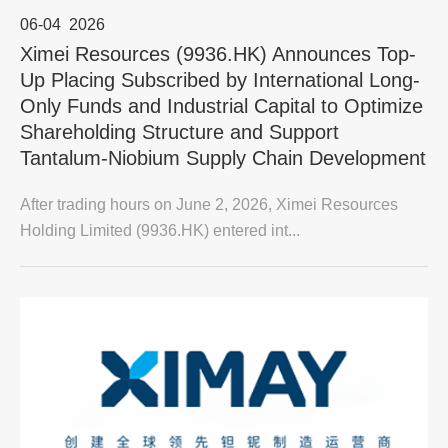
06-04
2026
Ximei Resources (9936.HK) Announces Top-
Up Placing Subscribed by International Long-
Only Funds and Industrial Capital to Optimize
Shareholding Structure and Support
Tantalum-Niobium Supply Chain Development
After trading hours on June 2, 2026, Ximei Resources
Holding Limited (9936.HK) entered int...