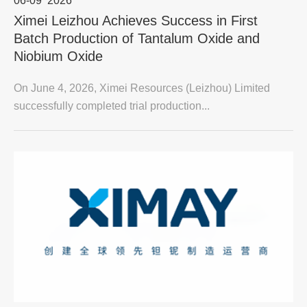
06-09
2026
Ximei Leizhou Achieves Success in First
Batch Production of Tantalum Oxide and
Niobium Oxide
On June 4, 2026, Ximei Resources (Leizhou) Limited
successfully completed trial production...