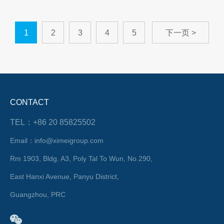
1
2
3
4
5
下一页 >
CONTACT
TEL：+86 20 85825502
Email：info@ximeigroup.com
Rm 1903, Bldg. A3, Poly Tal To Wun, No.290,
East Hanxi Avenue, Panyu District,
Guangzhou, PRC