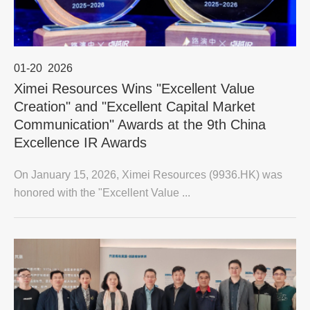
01-20
2026
Ximei Resources Wins "Excellent Value
Creation" and "Excellent Capital Market
Communication" Awards at the 9th China
Excellence IR Awards
On January 15, 2026, Ximei Resources (9936.HK) was
honored with the "Excellent Value ...