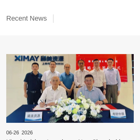
Recent News
06-26
2026