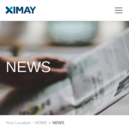
NEWS
Your Location：
HOME
>
NEWS