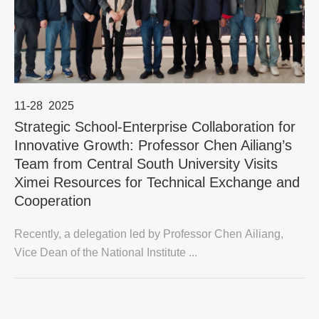
11-28
2025
Strategic School-Enterprise Collaboration for
Innovative Growth: Professor Chen Ailiang’s
Team from Central South University Visits
Ximei Resources for Technical Exchange and
Cooperation
Recently, a delegation led by Professor Chen Ailiang,
Vice Dean of the National Institute ...