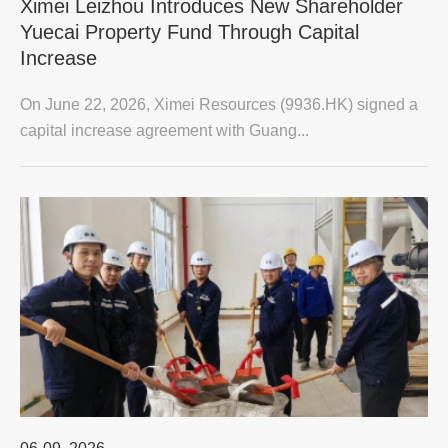
Ximei Leizhou Introduces New Shareholder
Yuecai Property Fund Through Capital
Increase
On June 22, 2026, Ximei Resources (9936.HK) signed a
capital increase agreement with Guang...