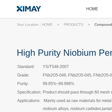
HOME
Your Location：
HOME
>
PRODUCTS
>
Compound
High Purity Niobium Pe
Standard:
YS/T548-2007
Grade:
FNb2O5-048, FNb2O5-045, FNb2O5-0
Purity:
99.95%~99.998%
Specification:
Product should pass through 60 mesh 
Applications:
Mainly used as raw materials for metal
niobium alloys, niobium carbides,tant