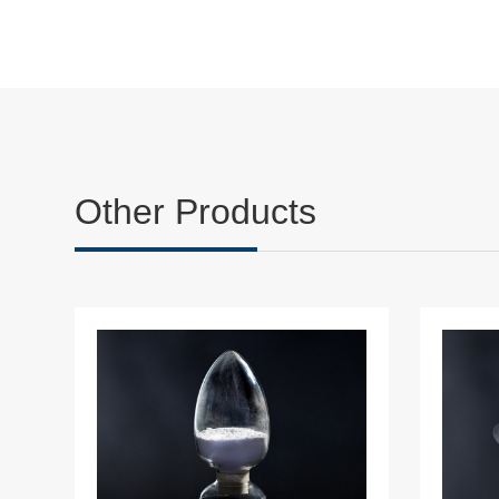
Other Products