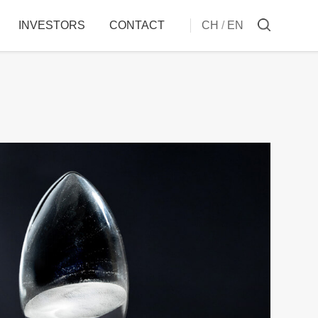
INVESTORS
CONTACT
CH
/
EN