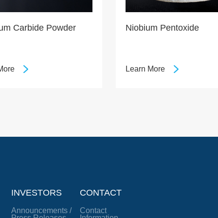
lum Carbide Powder
Niobium Pentoxide
More
Learn More
INVESTORS
CONTACT
Announcements /
Contact
Press Releases
Information