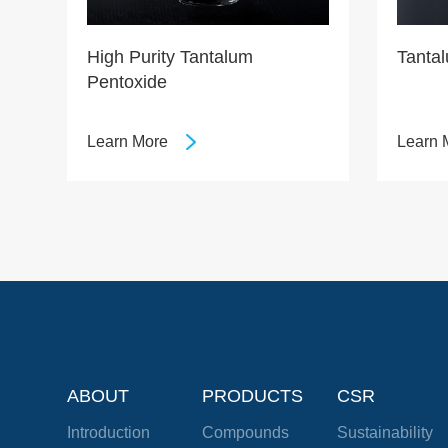
High Purity Tantalum
Tanta
Pentoxide
Learn More
Learn 
ABOUT
PRODUCTS
CSR
Introduction
Compounds
Sustainability