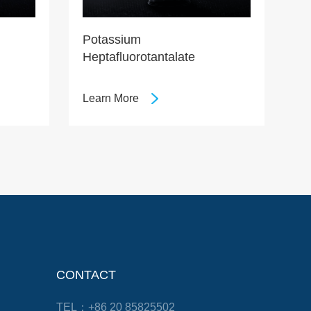
Potassium
Heptafluorotantalate
Learn More
CONTACT
TEL：+86 20 85825502