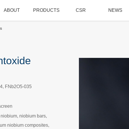
ABOUT
PRODUCTS
CSR
NEWS
s
ntoxide
4, FNb2O5-035
screen
 niobium, niobium bars,
alum niobium composites,