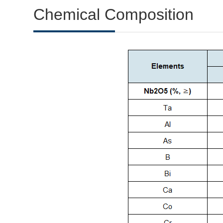
Chemical Composition