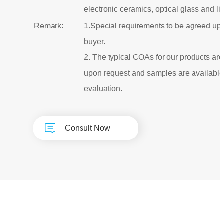
electronic ceramics, optical glass and l
Remark:
1.Special requirements to be agreed up
buyer.
2. The typical COAs for our products ar
upon request and samples are availabl
evaluation.
Consult Now