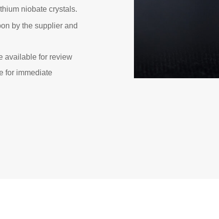
ithium niobate crystals.
on by the supplier and
e available for review
e for immediate