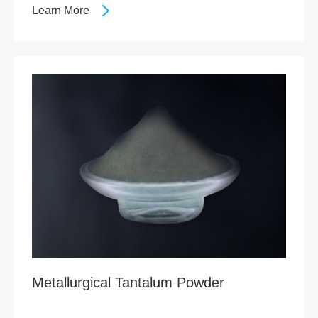
Learn More
Metallurgical Tantalum Powder