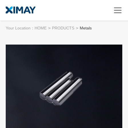
Your Location：
HOME
>
PRODUCTS
>
Metals