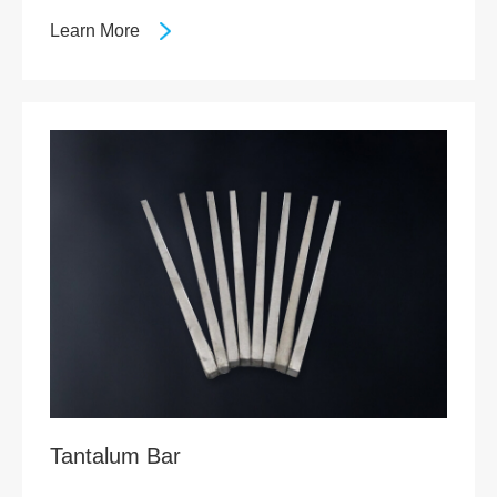
Learn More
Tantalum Bar