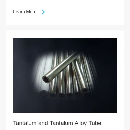
Learn More
Tantalum and Tantalum Alloy Tube