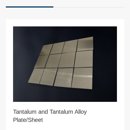
Tantalum and Tantalum Alloy
Plate/Sheet