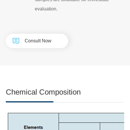
evaluation.
Consult Now
Chemical Composition