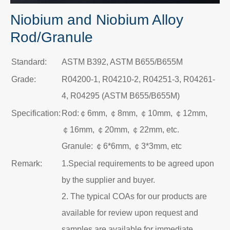
Niobium and Niobium Alloy
Rod/Granule
Standard:
ASTM B392, ASTM B655/B655M
Grade:
R04200-1, R04210-2, R04251-3, R04261-
4, R04295 (ASTM B655/B655M)
Specification:
Rod:￠6mm, ￠8mm, ￠10mm, ￠12mm,
￠16mm, ￠20mm, ￠22mm, etc.
Granule: ￠6*6mm, ￠3*3mm, etc
Remark:
1.Special requirements to be agreed upon
by the supplier and buyer.
2. The typical COAs for our products are
available for review upon request and
samples are available for immediate