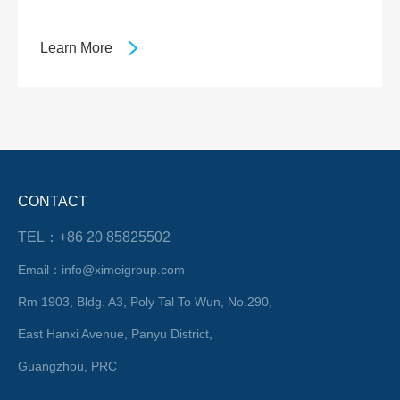
Learn More
CONTACT
TEL：+86 20 85825502
Email：info@ximeigroup.com
Rm 1903, Bldg. A3, Poly Tal To Wun, No.290,
East Hanxi Avenue, Panyu District,
Guangzhou, PRC