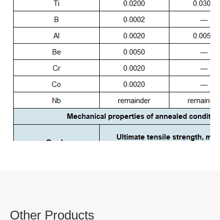
Other Products